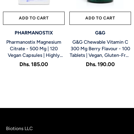
ADD TO CART
SUBMIT
ADD TO CART
SUBMIT
VENDOR:
VENDOR:
PHARMANOSTIX
G&G
Pharmanostix Magnesium
G&G Chewable Vitamin C
Citrate - 500 Mg | 120
300 Mg Berry Flavour - 100
Vegan Capsules | Highly
Tablets | Vegan, Gluten-Free
Absorbable Magnesium
Antioxidant Tablets For
Dhs. 185.00
Dhs. 190.00
Supplement For Digestion,
Immune Support, Skin
Muscle, Bone & Sleep
Health & Energy
Support
Biotions LLC