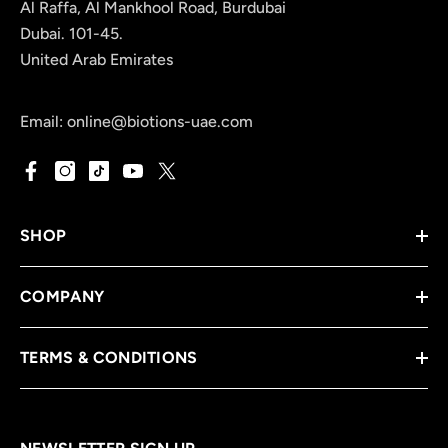
Al Raffa, Al Mankhool Road, Burdubai
Dubai. 101-45.
United Arab Emirates
Email:
online@biotions-uae.com
SHOP
COMPANY
TERMS & CONDITIONS