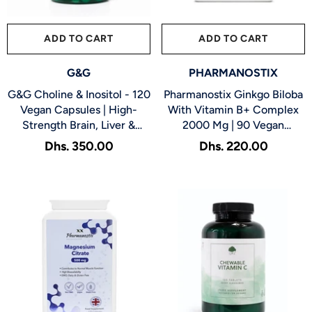
ADD TO CART
SUBMIT
ADD TO CART
SUBMIT
VENDOR:
VENDOR:
G&G
PHARMANOSTIX
G&G Choline & Inositol - 120
Pharmanostix Ginkgo Biloba
Vegan Capsules | High-
With Vitamin B+ Complex
Strength Brain, Liver &
2000 Mg | 90 Vegan
Metabolic Support
Capsules, Supports
Dhs. 350.00
Dhs. 220.00
Memory, Circulation &
Mental Energy
Servings:
120
Capsules
Servings:
100 Tablets
120 Capsules
100 Tablets